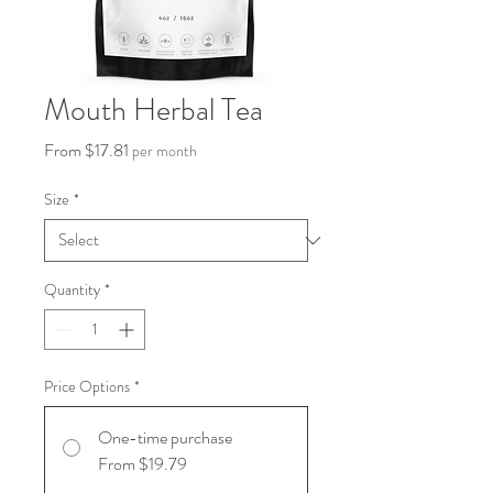
Mouth Herbal Tea
Sale
From
$17.81
per month
Price
Size
*
Quantity
*
Price Options
*
One-time purchase
From $19.79