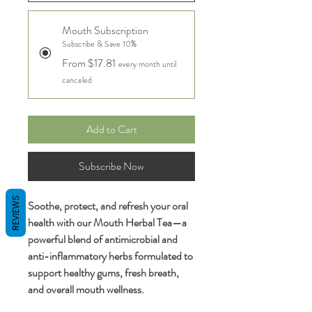
Mouth Subscription
Subscribe & Save 10%
From $17.81
every month until
canceled
Add to Cart
Subscribe Now
REVIEWS
Soothe, protect, and refresh your oral
health with our Mouth Herbal Tea—a
powerful blend of antimicrobial and
anti-inflammatory herbs formulated to
support healthy gums, fresh breath,
and overall mouth wellness.