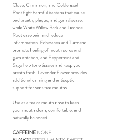
Clove, Cinnamon, and Goldenseal
Root fight harmful bacteria that cause
bad breath, plaque, and gum disease,
while White Willow Bark and Licorice
Root ease pain and reduce
inflammation. Echinacea and Turmeric
promote healing of mouth sores and
gum irritation, and Peppermint and
Sage help tone tissues and keep your
breath fresh. Lavender Flower provides
additional calming and antiseptic
support for sensitive mouths.
Use as a tea or mouth rinse to keep
your mouth clean, comfortable, and
naturally balanced.
CAFFEINE
NONE
FLAVOR
FRESH, MINTY, SWEET