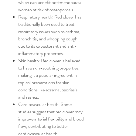
which can benefit postmenopausal
women at risk of osteoporosis.
Respiratory health: Red clover has
traditionally been used to treat
respiratory issues such as asthma,
bronchitis, and whooping cough,
due to its expectorant and anti-
inflammatory properties.
Skin health: Red clover is believed
to have skin-soothing properties,
making it a popular ingredient in
topical preparations for skin
conditions like eczema, psoriasis,
and rashes.
Cardiovascular health: Some
studies suggest that red clover may
improve arterial flexibility and blood
flow, contributing to better
cardiovascular health.