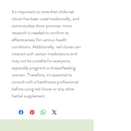
It's important to note that while red
clover has been used traditionally, and
some studies show promise, more
research is needed to confirm its
effectiveness for various health
conditions. Additionally, red clover can
interact with certain medications and
may not be suitable for everyone,
especially pregnant or breastfeeding
women. Therefore, it's essential to
consult with a healthcare professional
before using red clover or any other
herbal supplement.