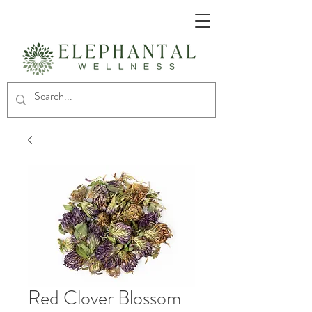
Red Clover Blossom