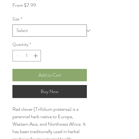
Sale
From
$7.99
Price
Size
*
Quantity
*
Add to Cart
Buy Now
Red clover (Trifolium pratense) is a
perennial herb native to Europe,
Western Asia, and Northwest Africa. It
has been traditionally used in herbal
medicine for its potential health