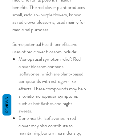
benefits. The red clover plant produces
small, reddish-purple flowers, known
as red clover blossoms, used mainly for
medicinal purposes.
Some potential health benefits and
uses of red clover blossom include:
Menopausal symptom relief: Red
clover blossom contains
isoflavones, which are plant-based
compounds with estrogen-like
effects. These compounds may help
alleviate menopausal symptoms
REVIEWS
such as hot flashes and night
sweats.
Bone health: Isoflavones in red
clover may also contribute to
maintaining bone mineral density,