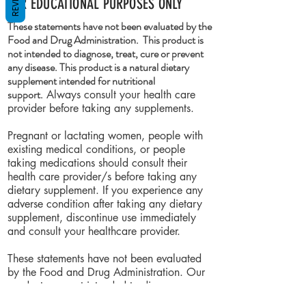
FOR EDUCATIONAL PURPOSES ONLY
These statements have not been evaluated by the
Food and Drug Administration. This product is
not intended to diagnose, treat, cure or prevent
any disease. This product is a natural dietary
supplement intended for nutritional
support.
Always consult your health care
provider before taking any supplements.
Pregnant or lactating women, people with
existing medical conditions, or people
taking medications should consult their
health care provider/s before taking any
dietary supplement. If you experience any
adverse condition after taking any dietary
supplement, discontinue use immediately
and consult your healthcare provider.
These statements have not been evaluated
by the Food and Drug Administration. Our
products are not intended to diagnose,
treat, cure or prevent any disease.