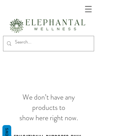
We don’t have any
products to
show here right now.
REVIEWS