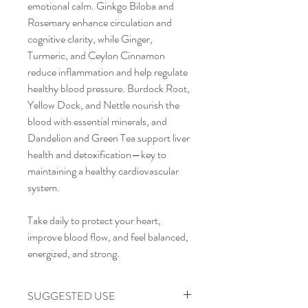
emotional calm. Ginkgo Biloba and
Rosemary enhance circulation and
cognitive clarity, while Ginger,
Turmeric, and Ceylon Cinnamon
reduce inflammation and help regulate
healthy blood pressure. Burdock Root,
Yellow Dock, and Nettle nourish the
blood with essential minerals, and
Dandelion and Green Tea support liver
health and detoxification—key to
maintaining a healthy cardiovascular
system.
Take daily to protect your heart,
improve blood flow, and feel balanced,
energized, and strong.
SUGGESTED USE