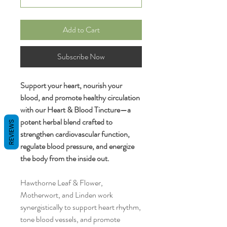
Add to Cart
Subscribe Now
Support your heart, nourish your
blood, and promote healthy circulation
with our Heart & Blood Tincture—a
potent herbal blend crafted to
REVIEWS
strengthen cardiovascular function,
regulate blood pressure, and energize
the body from the inside out.
Hawthorne Leaf & Flower,
Motherwort, and Linden work
synergistically to support heart rhythm,
tone blood vessels, and promote