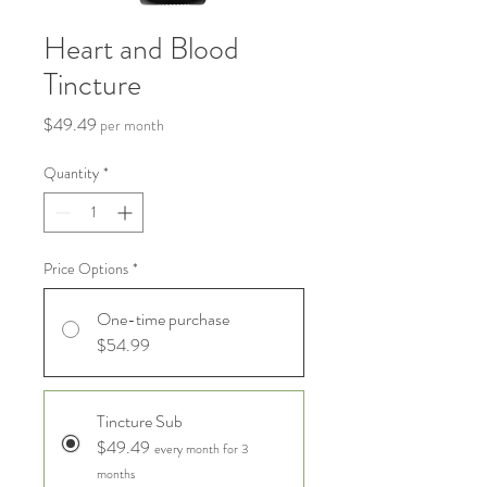
Heart and Blood
Tincture
Price
$49.49
per month
Quantity
*
Price Options
*
One-time purchase
$54.99
Tincture Sub
$49.49
every month for 3
months