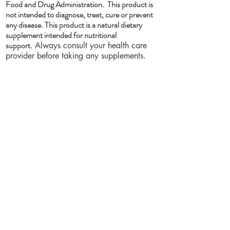
Food and Drug Administration. This product is
not intended to diagnose, treat, cure or prevent
any disease. This product is a natural dietary
supplement intended for nutritional
support.
Always consult your health care
provider before taking any supplements.
Pregnant or lactating women, people with
existing medical conditions, or people
taking medications should consult their
health care provider/s before taking any
dietary supplement. If you experience any
adverse condition after taking any dietary
supplement, discontinue use immediately
and consult your healthcare provider.
These statements have not been evaluated
by the Food and Drug Administration. Our
products are not intended to diagnose,
treat, cure or prevent any disease.
PLEASE BE ADVISED: