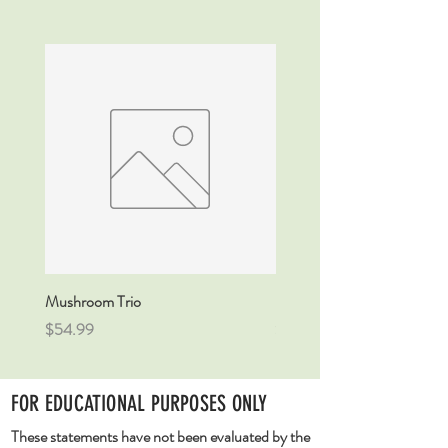
Mushroom Trio
DETOX Tincture
Price
Price
$54.99
$54.99
FOR EDUCATIONAL PURPOSES ONLY
These statements have not been evaluated by the