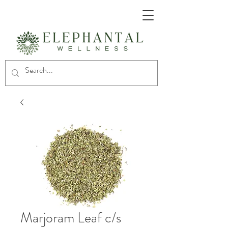
Marjoram Leaf c/s