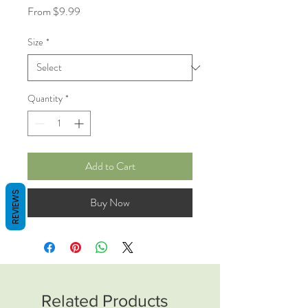
Sale
From
$9.99
Price
Size
*
Quantity
*
Add to Cart
REVIEWS
Buy Now
Related Products