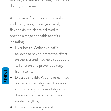
dietary supplement.
Artichoke leaf is rich in compounds
such as cynarin, chlorogenic acid, and
flavonoids, which are believed to
provide a range of health benefits,
including:
Liver health: Artichoke leaf is
believed to have a protective effect
on the liver and may help to support
its function and prevent damage
from toxins.
REVIEWS
Digestive health: Artichoke leaf may
help to improve digestive function
and reduce symptoms of digestive
disorders such as irritable bowel
syndrome (IBS).
Cholesterol management: