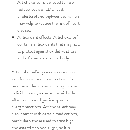
Artichoke leaf is believed to help
reduce levels of LDL (bad)
cholesterol and triglycerides, which
may help to reduce the risk of heart
disease.
Antioxidant effects: Artichoke leaf
contains antioxidants that may help
to protect against oxidative stress
and inflammation in the body.
Artichoke leaf is generally considered
safe for most people when taken in
recommended doses, although some
individuals may experience mild side
effects such as digestive upset or
allergic reactions. Artichoke leaf may
also interact with certain medications,
particularly those used to treat high
cholesterol or blood sugar, so it is