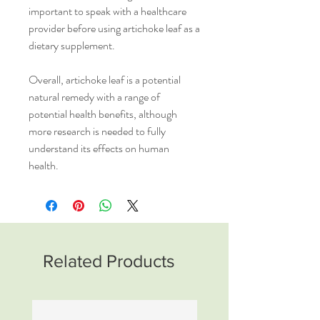
important to speak with a healthcare
provider before using artichoke leaf as a
dietary supplement.
Overall, artichoke leaf is a potential
natural remedy with a range of
potential health benefits, although
more research is needed to fully
understand its effects on human
health.
Related Products