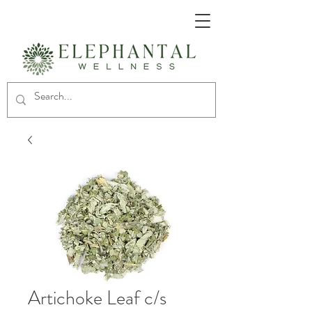
Artichoke Leaf c/s