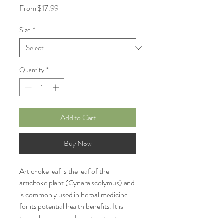
Sale
From
$17.99
Price
Size
*
Quantity
*
Add to Cart
Buy Now
Artichoke leaf is the leaf of the
artichoke plant (Cynara scolymus) and
is commonly used in herbal medicine
for its potential health benefits. It is
typically consumed as a tea, tincture, or