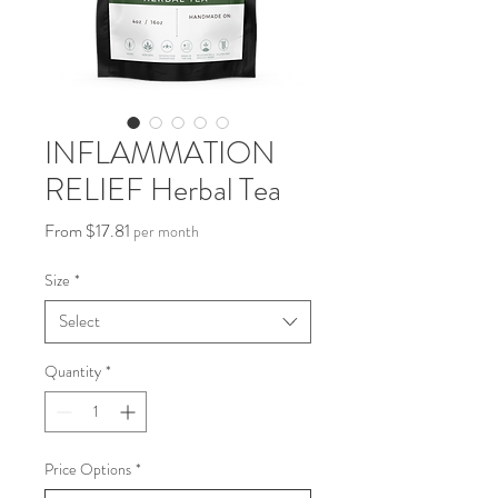
INFLAMMATION
RELIEF Herbal Tea
Sale
From
$17.81
per month
Price
Size
*
Select
Quantity
*
Price Options
*