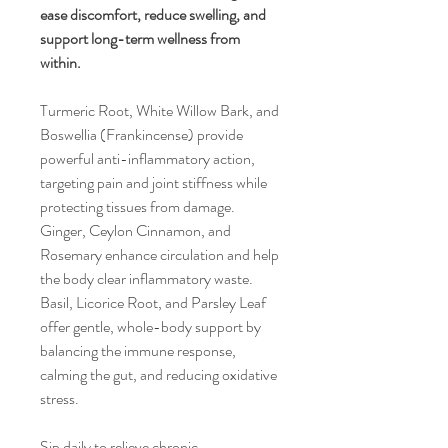
ease discomfort, reduce swelling, and
support long-term wellness from
within.
Turmeric Root, White Willow Bark, and
Boswellia (Frankincense) provide
powerful anti-inflammatory action,
targeting pain and joint stiffness while
protecting tissues from damage.
Ginger, Ceylon Cinnamon, and
Rosemary enhance circulation and help
the body clear inflammatory waste.
Basil, Licorice Root, and Parsley Leaf
offer gentle, whole-body support by
balancing the immune response,
calming the gut, and reducing oxidative
stress.
Sip daily to relieve chronic