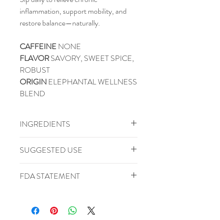
inflammation, support mobility, and
restore balance—naturally.
CAFFEINE
NONE
FLAVOR
SAVORY, SWEET SPICE,
ROBUST
ORIGIN
ELEPHANTAL WELLNESS
BLEND
INGREDIENTS
Basil Leaf, Boswellia Tear, Cinnamon,
SUGGESTED USE
Ginger Root, Licorice Root, Parsley
Leaf, Rosemary Leaf, Turmeric, White
Water Temperature: 212 F
FDA STATEMENT
Willow Bark
Steep Time: 10 Minutes
Serving Size: 1-3 Tsp/8oz
These statements have not been
CAN BE RE-STEEPED 2-3X
evaluated by the Food and Drug
Administration. This product is not