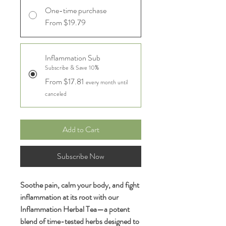
One-time purchase
From $19.79
Inflammation Sub
Subscribe & Save 10%
From $17.81
every month until
canceled
Add to Cart
Subscribe Now
Soothe pain, calm your body, and fight
inflammation at its root with our
Inflammation Herbal Tea—a potent
blend of time-tested herbs designed to