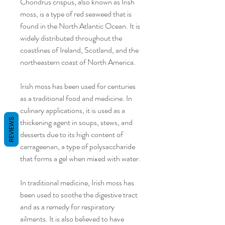
Chondrus crispus, also known as Irish
moss, is a type of red seaweed that is
found in the North Atlantic Ocean. It is
widely distributed throughout the
coastlines of Ireland, Scotland, and the
northeastern coast of North America.
Irish moss has been used for centuries
as a traditional food and medicine. In
culinary applications, it is used as a
REVIEWS
thickening agent in soups, stews, and
desserts due to its high content of
carrageenan, a type of polysaccharide
that forms a gel when mixed with water.
In traditional medicine, Irish moss has
been used to soothe the digestive tract
and as a remedy for respiratory
ailments. It is also believed to have