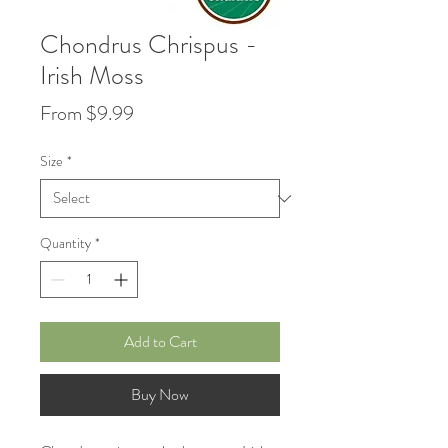
Chondrus Chrispus -
Irish Moss
Price
From $9.99
Size
*
Quantity
*
Add to Cart
Buy Now