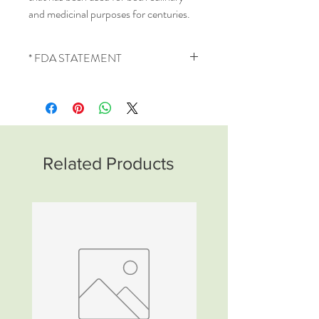
and medicinal purposes for centuries.
* FDA STATEMENT
These statements have not been
evaluated by the Food and Drug
Administration. This product is not
intended to diagnose, treat, cure or
prevent any disease. This product is a
Related Products
natural dietary supplement intended
for nutritional support.