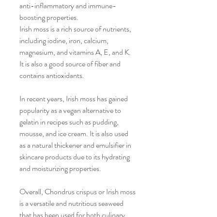
anti-inflammatory and immune-
boosting properties.
Irish moss is a rich source of nutrients,
including iodine, iron, calcium,
magnesium, and vitamins A, E, and K.
It is also a good source of fiber and
contains antioxidants.
In recent years, Irish moss has gained
popularity as a vegan alternative to
gelatin in recipes such as pudding,
mousse, and ice cream. It is also used
as a natural thickener and emulsifier in
skincare products due to its hydrating
and moisturizing properties.
Overall, Chondrus crispus or Irish moss
is a versatile and nutritious seaweed
that has been used for both culinary