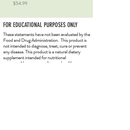
Price
Price
$54.99
$54.99
FOR EDUCATIONAL PURPOSES ONLY
These statements have not been evaluated by the
Food and Drug Administration. This product is
not intended to diagnose, treat, cure or prevent
any disease. This product is a natural dietary
supplement intended for nutritional
support.
Always consult your health care
provider before taking any supplements.
Pregnant or lactating women, people with
existing medical conditions, or people
taking medications should consult their
health care provider/s before taking any
dietary supplement. If you experience any
adverse condition after taking any dietary
supplement, discontinue use immediately
and consult your healthcare provider.