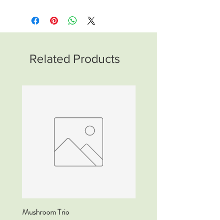
Related Products
Mushroom Trio
DETOX Tincture