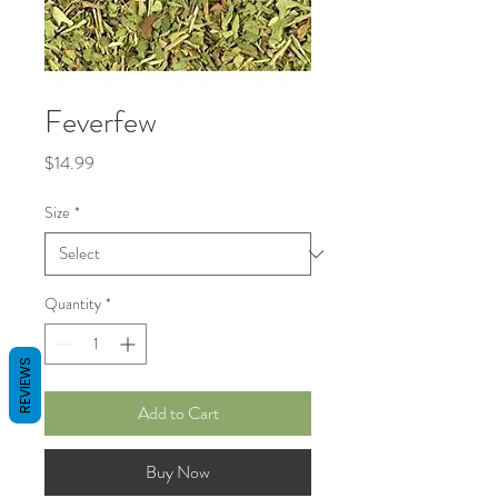
Feverfew
Price
$14.99
Size
*
Quantity
*
REVIEWS
Add to Cart
Buy Now