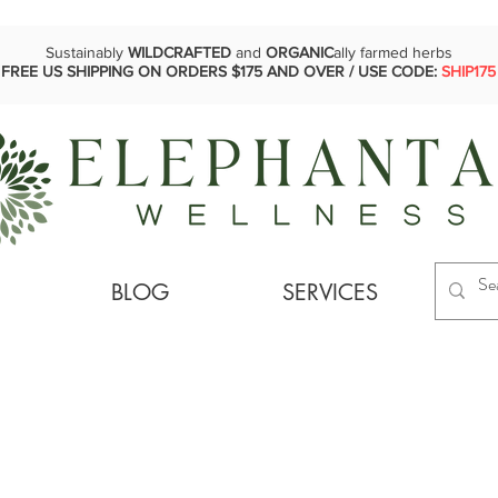
Sustainably
WILDCRAFTED
and
ORGANIC
ally farmed herbs
FREE US SHIPPING ON ORDERS $175 AND OVER / USE CODE:
SHIP175
BLOG
SERVICES