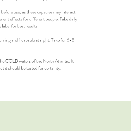
 before use, as these capsules may interact
erent effects for different people. Take daily
abel for best results.
rning and 1 capsule at night. Take for 6-8
the
COLD
waters of the North Atlantic. It
t it should be tested for certainty.