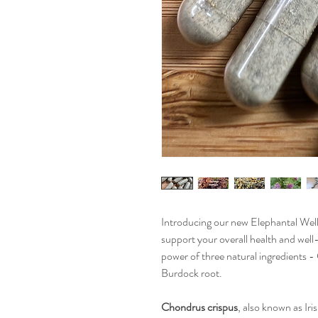
Introducing our new Elephantal Well
support your overall health and well
power of three natural ingredients 
Burdock root.
Chondrus crispus
, also known as Iri