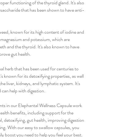
roper functioning of the thyroid gland. It's also
ysaccharide that has been shown to have anti-
weed, known for its high content of iodine and
um, magnesium and potassium, which are
eth and the thyroid. It's also known to have
prove gut health.
inal herb that has been used for centuries to
t's known for its detoxifying properties, as well
 the liver, kidneys, and lymphatic system. It's
d can help with digestion.
ents in our Elephantal Wellness Capsule work
ealth benefits, including support for the
l, detoxifying, gut health, improving digestion
ing. With our easy to swallow capsules, you
ily boost you need to help you feel your best.