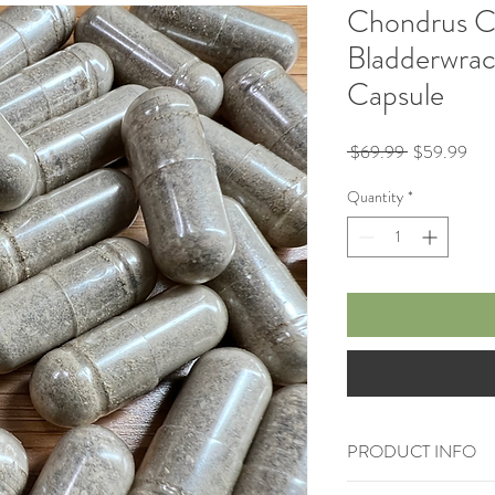
Chondrus Ch
Bladderwrac
Capsule
Regular
Sale
 $69.99 
$59.99
Price
Pric
Quantity
*
PRODUCT INFO
90 Vegan Capsules loa