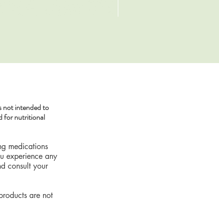
SKIN DETOX Herbal Tea
Sale Price
From
$19.79
 not intended to
 for nutritional
ing medications
you experience any
nd consult your
products are not