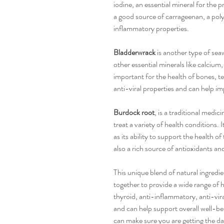
iodine, an essential mineral for the p
a good source of carrageenan, a pol
inflammatory properties.
Bladderwrack
is another type of sea
other essential minerals like calci
important for the health of bones, te
anti-viral properties and can help im
Burdock root
, is a traditional medic
treat a variety of health conditions. I
as its ability to support the health of
also a rich source of antioxidants an
This unique blend of natural ingredi
together to provide a wide range of h
thyroid, anti-inflammatory, anti-vira
and can help support overall well-be
can make sure you are getting the da