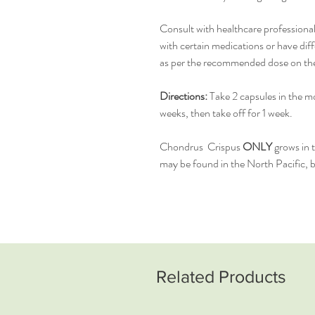
Consult with healthcare professional
with certain medications or have diff
as per the recommended dose on the l
Directions:
Take 2 capsules in the mo
weeks, then take off for 1 week.
Chondrus Crispus
ONLY
grows in 
may be found in the North Pacific, bu
Related Products