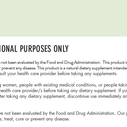
Quick View
IONAL PURPOSES ONLY
 not been evaluated by the Food and Drug Administration. This product is
r prevent any disease. This product is a natural dietary supplement intended
lt your health care provider before taking any supplements.
ng women, people with existing medical conditions, or people tak
 health care provider/s before taking any dietary supplement. If 
fter taking any dietary supplement, discontinue use immediately a
ve not been evaluated by the Food and Drug Administration. Our 
, treat, cure or prevent any disease.