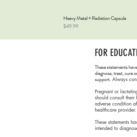
Heavy Metal + Radiation Capsule
Price
$49.99
FOR EDUCAT
These statements have
diagnose, treat, cure o
support.
Always consu
Pregnant or lactati
should consult their
adverse condition a
healthcare provider.
These statements ha
intended to diagnose