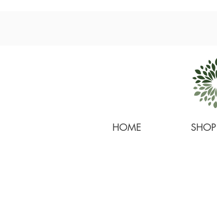
HOME
SHOP