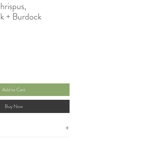
rispus,
k + Burdock
e
Add to Cart
Buy Now
ded with a potent blend of Wild