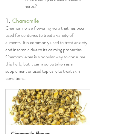
herbs?
1. 
Chamomile
Chamomile is a flowering herb that has been 
used for centuries to treat a variety of 
ailments. It is commonly used to treat anxiety 
and insomnia due to its calming properties. 
Chamomile tea is a popular way to consume 
this herb, but it can also be taken as a 
supplement or used topically to treat skin 
conditions.
Chamomile Flower