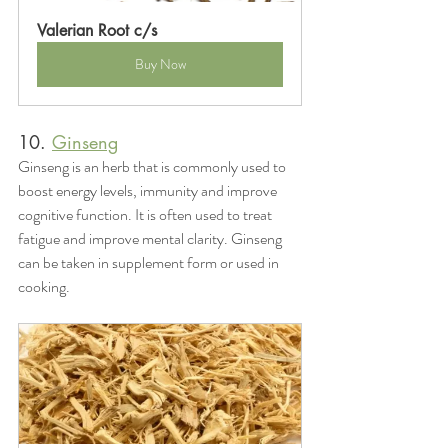
Valerian Root c/s
Buy Now
10. 
Ginseng
Ginseng is an herb that is commonly used to 
boost energy levels, immunity and improve 
cognitive function. It is often used to treat 
fatigue and improve mental clarity. Ginseng 
can be taken in supplement form or used in 
cooking.