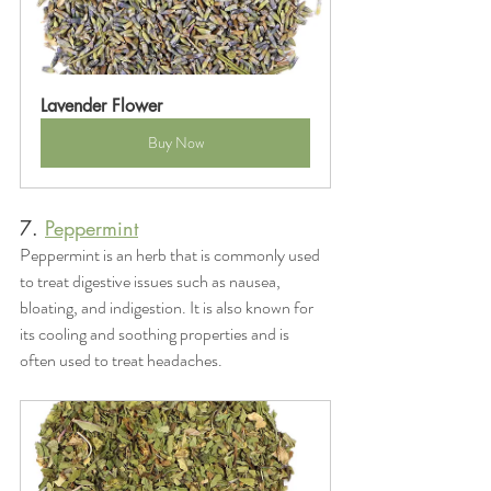
Lavender Flower
Buy Now
7. 
Peppermint
Peppermint is an herb that is commonly used 
to treat digestive issues such as nausea, 
bloating, and indigestion. It is also known for 
its cooling and soothing properties and is 
often used to treat headaches.