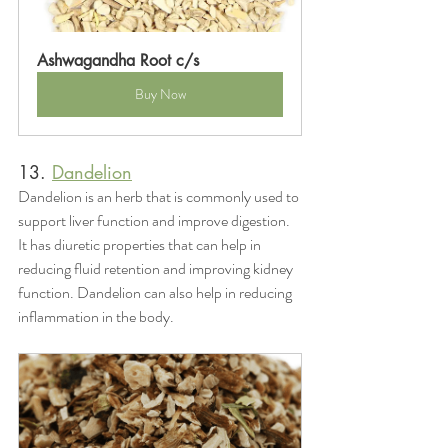
Ashwagandha Root c/s
Buy Now
13. 
Dandelion
Dandelion is an herb that is commonly used to 
support liver function and improve digestion. 
It has diuretic properties that can help in 
reducing fluid retention and improving kidney 
function. Dandelion can also help in reducing 
inflammation in the body.