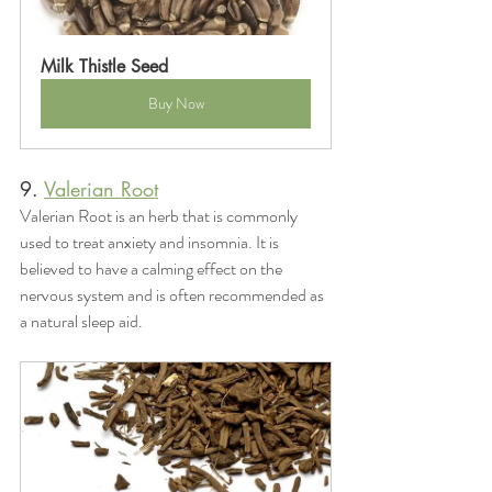
Milk Thistle Seed
Buy Now
9. 
Valerian Root
Valerian Root is an herb that is commonly 
used to treat anxiety and insomnia. It is 
believed to have a calming effect on the 
nervous system and is often recommended as 
a natural sleep aid.