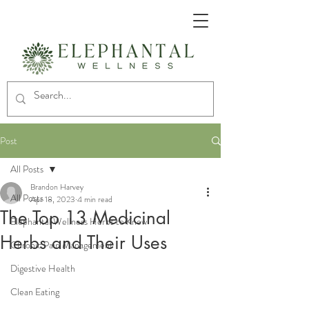
Post
All Posts
Brandon Harvey
All Posts
Apr 18, 2023
4 min read
The Top 13 Medicinal
Elephantal Wellness Herbs to Know
Herbs and Their Uses
Chronic Pain Management
Digestive Health
Clean Eating