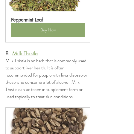
Peppermint Leaf
Buy Now
8. 
Milk Thistle
Milk Thistle is an herb that is commonly used 
to support liver health. It is often 
recommended for people with liver disease or 
those who consume a lot of alcohol. Milk 
Thistle can be taken in supplement form or 
used topically to treat skin conditions.