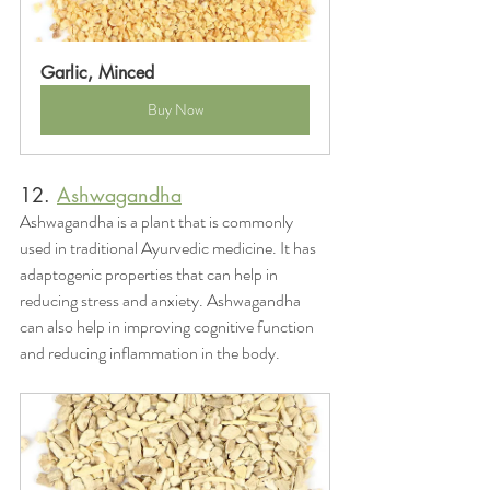
Garlic, Minced
Buy Now
12. 
Ashwagandha
Ashwagandha is a plant that is commonly 
used in traditional Ayurvedic medicine. It has 
adaptogenic properties that can help in 
reducing stress and anxiety. Ashwagandha 
can also help in improving cognitive function 
and reducing inflammation in the body.