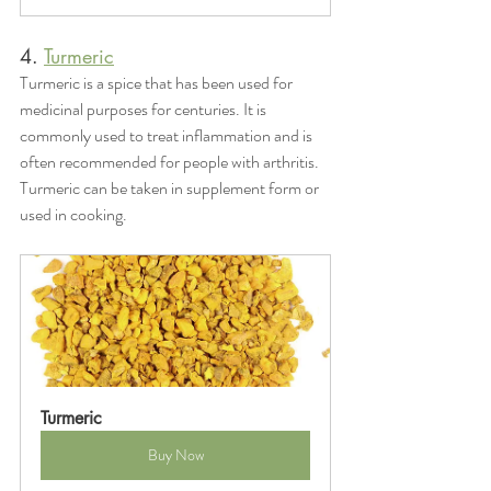
4. 
Turmeric
Turmeric is a spice that has been used for 
medicinal purposes for centuries. It is 
commonly used to treat inflammation and is 
often recommended for people with arthritis. 
Turmeric can be taken in supplement form or 
used in cooking.
Turmeric
Buy Now