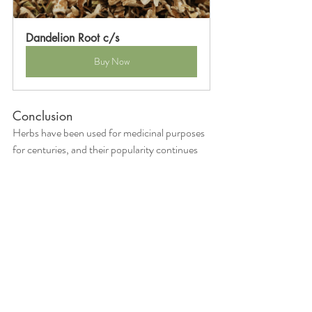
Dandelion Root c/s
Buy Now
Conclusion
Herbs have been used for medicinal purposes 
for centuries, and their popularity continues 
to grow. The 13 herbs discussed in this article 
are just a few examples of the many herbs that 
can be used to treat common ailments. It is 
important to note that while herbs are 
considered natural remedies, they can still 
have side effects and interact with 
prescription medication. As with any 
treatment, it is important to consult with a 
healthcare provider before using medicinal 