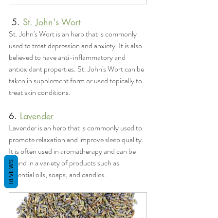
 5.
St. John's Wort
St. John's Wort is an herb that is commonly 
used to treat depression and anxiety. It is also 
believed to have anti-inflammatory and 
antioxidant properties. St. John's Wort can be 
taken in supplement form or used topically to 
treat skin conditions.
6. 
Lavender
Lavender is an herb that is commonly used to 
promote relaxation and improve sleep quality. 
It is often used in aromatherapy and can be 
found in a variety of products such as 
REVIEWS
essential oils, soaps, and candles.