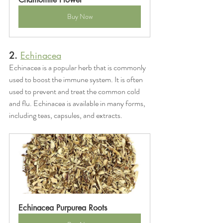
Buy Now
2. 
Echinacea
Echinacea is a popular herb that is commonly 
used to boost the immune system. It is often 
used to prevent and treat the common cold 
and flu. Echinacea is available in many forms, 
including teas, capsules, and extracts.
Echinacea Purpurea Roots