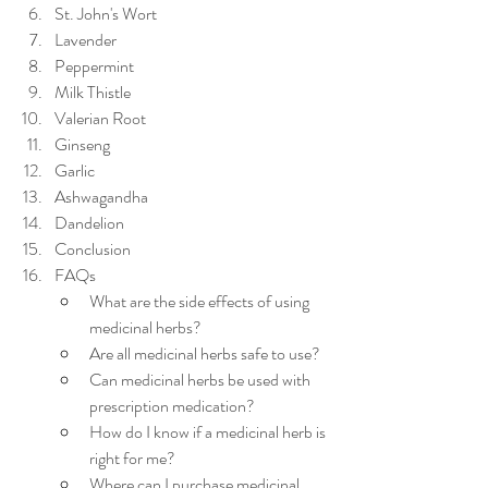
St. John's Wort
Lavender
Peppermint
Milk Thistle
Valerian Root
Ginseng
Garlic
Ashwagandha
Dandelion
Conclusion
FAQs
What are the side effects of using 
medicinal herbs?
Are all medicinal herbs safe to use?
Can medicinal herbs be used with 
prescription medication?
How do I know if a medicinal herb is 
right for me?
Where can I purchase medicinal 