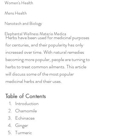
Women's Health
Mens Health
Nanotech and Biology
Elephantal Wellness Materia Medica
Herbs have been used for medicinal purposes 
for centuries, and their popularity has only 
increased over time. With natural remedies 
becoming more popular, people are turning to 
herbs to treat common ailments. This article 
will discuss some of the most popular 
medicinal herbs and their uses.
Table of Contents
Introduction
Chamomile
Echinacea
Ginger
Turmeric