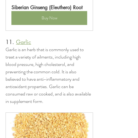
Siberian Ginseng (Eleuthero) Root
Buy Now
11. 
Garlic
Garlic is an herb that is commonly used to 
treat a variety of ailments, including high 
blood pressure, high cholesterol, and 
preventing the common cold. It is also 
believed to have anti-inflammatory and 
antioxidant properties. Garlic can be 
consumed raw or cooked, and is also available 
in supplement form.