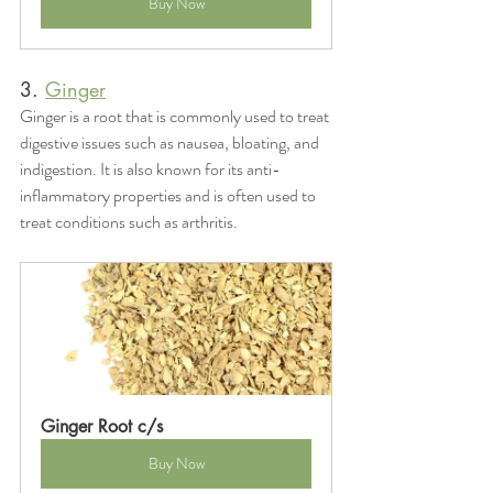
Buy Now
3. 
Ginger
Ginger is a root that is commonly used to treat 
digestive issues such as nausea, bloating, and 
indigestion. It is also known for its anti-
inflammatory properties and is often used to 
treat conditions such as arthritis.
Ginger Root c/s
Buy Now