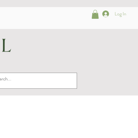
Log In