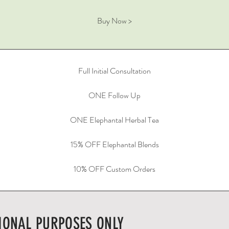
Buy Now >
Full Initial Consultation
ONE Follow Up
ONE Elephantal Herbal Tea
15% OFF Elephantal Blends
10% OFF Custom Orders
IONAL PURPOSES ONLY