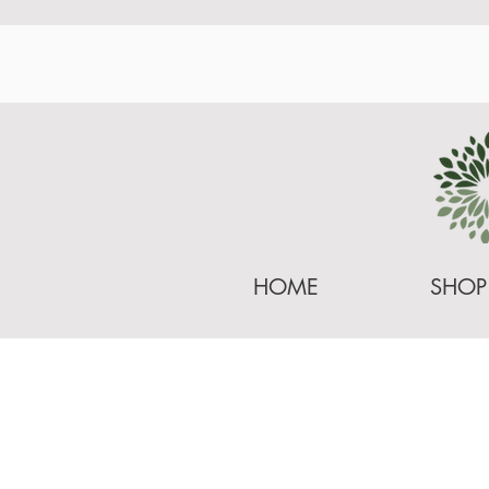
HOME
SHOP