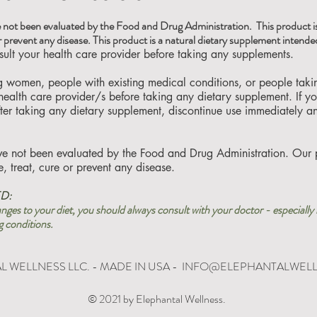
 not been evaluated by the Food and Drug Administration. This product is
r prevent any disease. This product is a natural dietary supplement intended
lt your health care provider before taking any supplements.
ng women, people with existing medical conditions, or people tak
 health care provider/s before taking any dietary supplement. If 
fter taking any dietary supplement, discontinue use immediately a
ve not been evaluated by the Food and Drug Administration. Our 
, treat, cure or prevent any disease.
D:
ges to your diet, you should always consult with your doctor - especially 
g conditions.
 WELLNESS LLC. - MADE IN USA -
INFO@ELEPHANTALWEL
© 2021 by Elephantal Wellness.