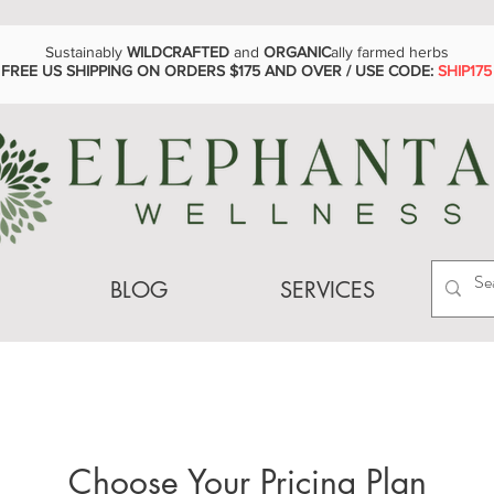
Sustainably
WILDCRAFTED
and
ORGANIC
ally farmed herbs
FREE US SHIPPING ON ORDERS $175 AND OVER / USE CODE:
SHIP175
BLOG
SERVICES
Choose Your Pricing Plan