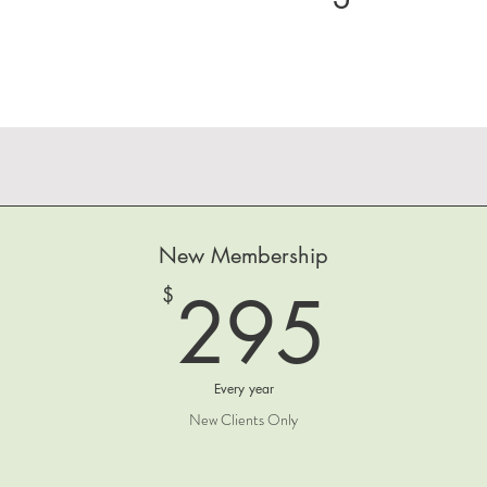
New Membership
295
295
$
Every year
New Clients Only