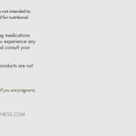
 not intended to
 for nutritional
ing medications
you experience any
nd consult your
products are not
if you are pregnant,
LNESS.COM