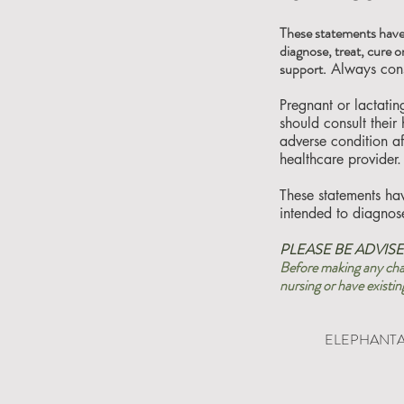
These statements have
diagnose, treat, cure o
support.
Always consu
Pregnant or lactati
should consult their
adverse condition a
healthcare provider.
These statements ha
intended to diagnose
PLEASE BE ADVISE
Before making any chan
nursing or have existin
ELEPHANTAL