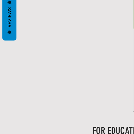
REVIEWS
FOR EDUCAT