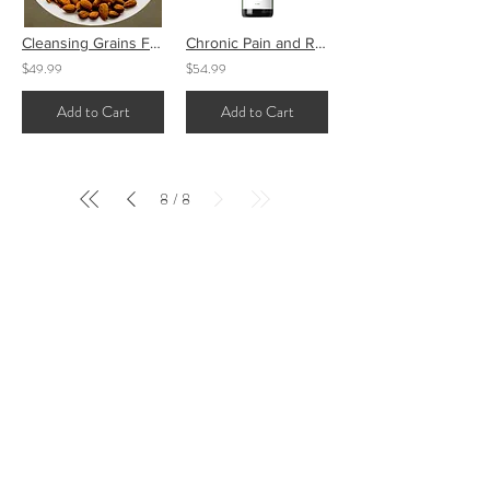
Cleansing Grains Face
Chronic Pain and Recovery Tincture
$49.99
$54.99
Add to Cart
Add to Cart
8
8
/
FOR EDUCATIONAL PURPOSES ONLY
These statements have not been evaluated by the
Food and Drug Administration. This product is
not intended to diagnose, treat, cure or prevent
any disease. This product is a natural dietary
supplement intended for nutritional
support.
Always consult your health care
provider before taking any supplements.
Pregnant or lactating women, people with