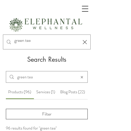
Search Results
Products (96)
Services (1)
Blog Posts (22)
Other Pages (11)
Filter
96 results found for "green tea"