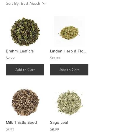
Sort By:
Best Match
Brahmi Leaf c/s
Linden Herb & Flower
$9.99
$19.99
Add to Cart
Add to Cart
Milk Thistle Seed
Sage Leaf
$7.99
$8.99