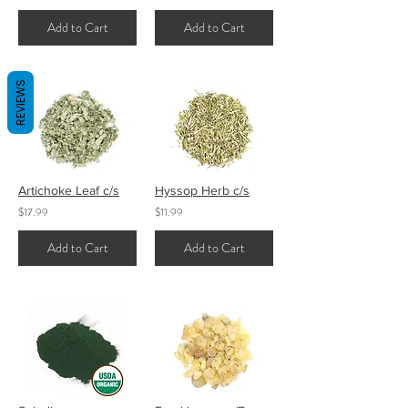
Add to Cart
Add to Cart
REVIEWS
Artichoke Leaf c/s
Hyssop Herb c/s
$17.99
$11.99
Add to Cart
Add to Cart