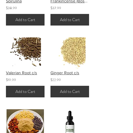
Spirulina
Frankincense (Boswellia) Tears
$38.99
$37.99
Add to Cart
Add to Cart
Valerian Root c/s
Ginger Root c/s
$19.99
$22.99
Add to Cart
Add to Cart